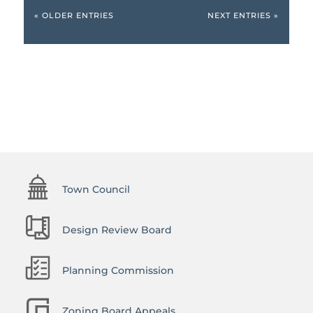
« OLDER ENTRIES
NEXT ENTRIES »
Town Council
Design Review Board
Planning Commission
Zoning Board Appeals