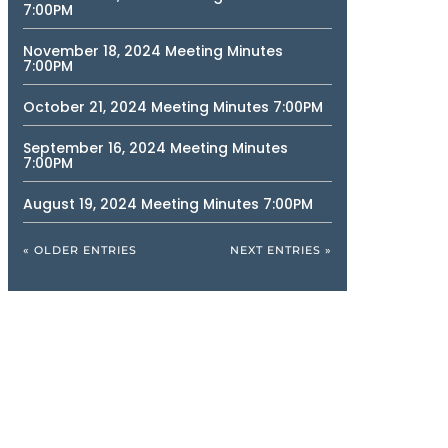
7:00PM
November 18, 2024 Meeting Minutes
7:00PM
October 21, 2024 Meeting Minutes 7:00PM
September 16, 2024 Meeting Minutes
7:00PM
August 19, 2024 Meeting Minutes 7:00PM
« OLDER ENTRIES
NEXT ENTRIES »