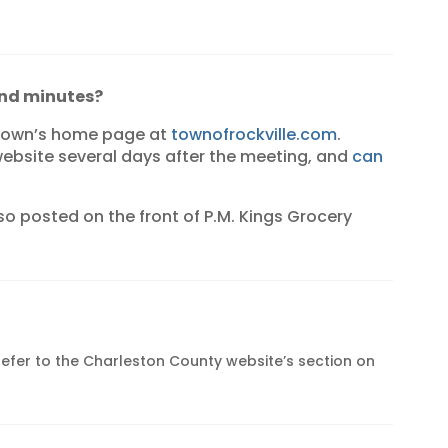
and minutes?
 town’s home page at
townofrockville.com
.
ebsite several days after the meeting, and
can
o posted on the front of P.M. Kings Grocery
 refer to the Charleston County website’s section on