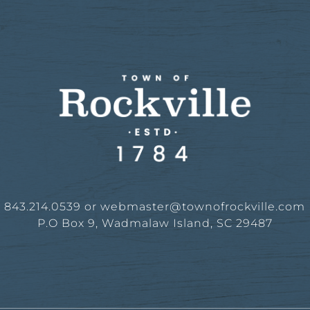
843.214.0539 or
webmaster@townofrockville.com
P.O Box 9, Wadmalaw Island, SC 29487