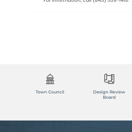
For information, call (843) 559-1410.
Town Council
Design Review
Board