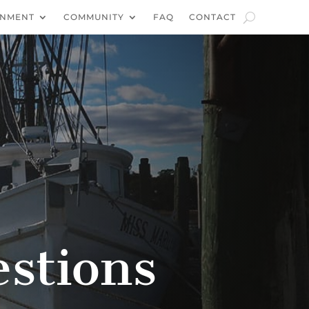
NMENT
COMMUNITY
FAQ
CONTACT
stions