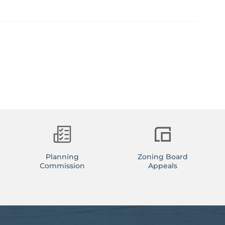
Planning
Zoning Board
Commission
Appeals