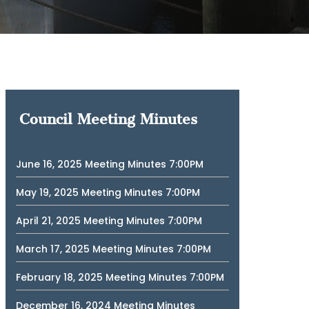
Council Meeting Minutes
June 16, 2025 Meeting Minutes 7:00PM
May 19, 2025 Meeting Minutes 7:00PM
April 21, 2025 Meeting Minutes 7:00PM
March 17, 2025 Meeting Minutes 7:00PM
February 18, 2025 Meeting Minutes 7:00PM
December 16, 2024 Meeting Minutes