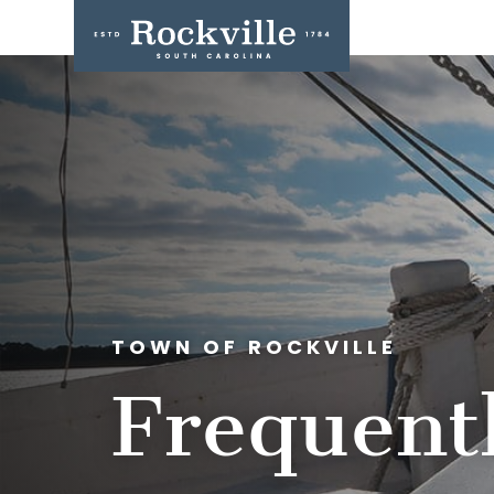
TOWN OF ROCKVILLE
Frequent