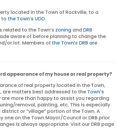
erty located in the Town of Rockville, to a
m to
the Town’s UDO
.
s related to the Town’s
zoning
and
DRB
made aware of before planning to change the
d/or lot. Members of
the Town’s DRB are
ard appearance of my house or real property?
ance of real property located in the Town,
, are matters best addressed to the
Town’s
y are more than happy to assist you regarding
ning/removal, painting, etc. This is especially
 district or “village” portion of the Town. A
any one on the Town Mayor/Council or DRB prior
nges is always appropriate. Visit our DRB page