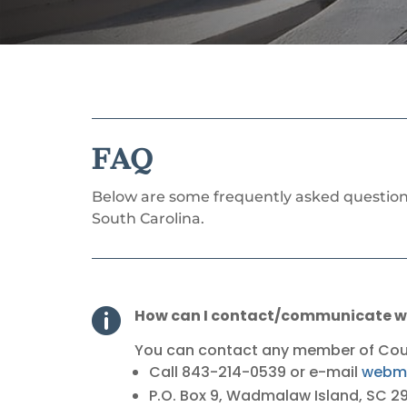
FAQ
Below are some frequently asked questions 
South Carolina.
How can I contact/communicate wi

You can contact any member of Counc
Call
843-214-0539
or e-mail
webma
P.O. Box 9, Wadmalaw Island, SC 2