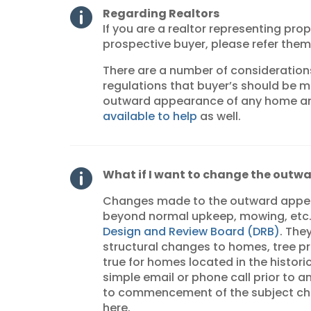
Regarding Realtors

If you are a realtor representing prop
prospective buyer, please refer the
There are a number of consideration
regulations that buyer’s should be 
outward appearance of any home an
available to help
as well.
What if I want to change the outw

Changes made to the outward appear
beyond normal upkeep, mowing, etc.
Design and Review Board (DRB)
. The
structural changes to homes, tree pru
true for homes located in the historic
simple email or phone call prior to 
to commencement of the subject cha
here.