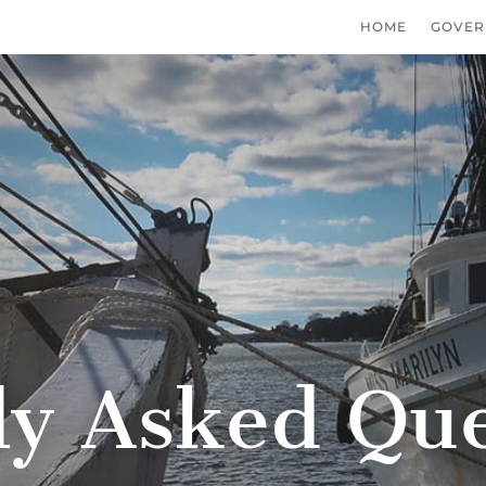
HOME
GOVER
ly Asked Que