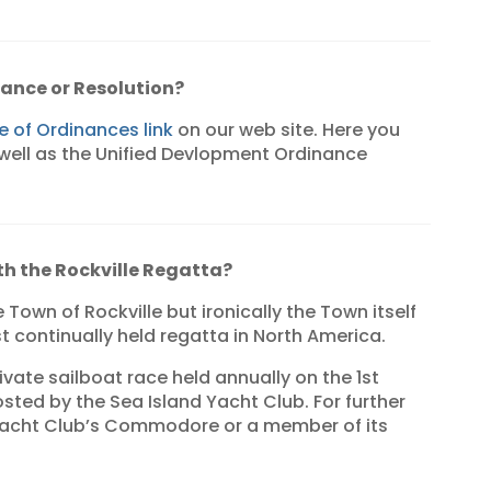
nance or Resolution?
 of Ordinances link
on our web site. Here you
 well as the Unified Devlopment Ordinance
ith the Rockville Regatta?
e Town of Rockville but ironically the Town itself
st continually held regatta in North America.
ivate sailboat race held annually on the 1st
osted by the Sea Island Yacht Club. For further
Yacht Club’s Commodore or a member of its