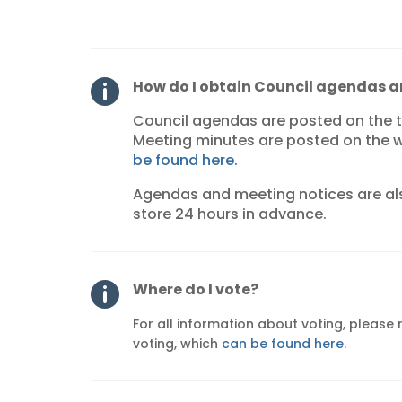
How do I obtain Council agendas 

Council agendas are posted on the
Meeting minutes are posted on the w
be found here.
Agendas and meeting notices are als
store 24 hours in advance.
Where do I vote?

For all information about voting, please
voting, which
can be found here
.