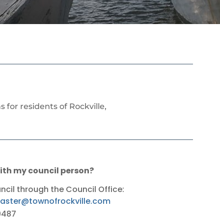
for residents of Rockville,
th my council person?
il through the Council Office:
ster@townofrockville.com
9487