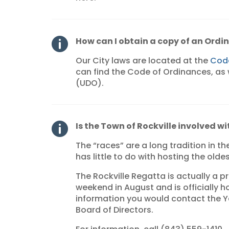
How can I obtain a copy of an Ordi

Our City laws are located at the
Code
can find the Code of Ordinances, as
(UDO).
Is the Town of Rockville involved w

The “races” are a long tradition in th
has little to do with hosting the olde
The Rockville Regatta is actually a pr
weekend in August and is officially h
information you would contact the 
Board of Directors.