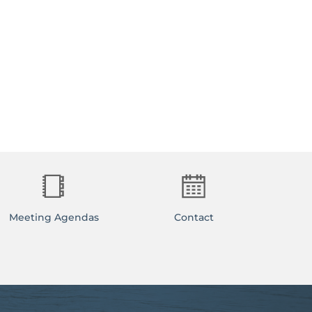
Meeting Agendas
Contact