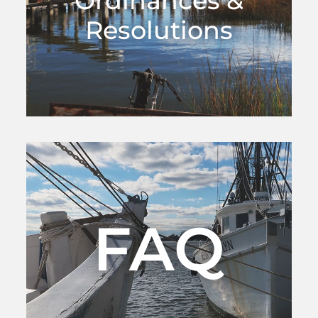
Ordinances &
Resolutions
FAQ