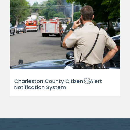
Charleston County Citizen Alert
Notification System