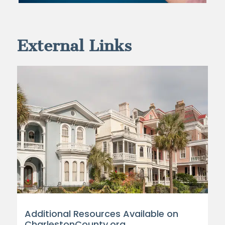
External Links
Additional Resources Available on
CharlestonCounty.org