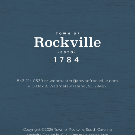
843.214.0539 or
webmaster@townofrockville.com
P.O Box 9, Wadmalaw Island, SC 29487
Copyright ©2026 Town of Rockville, South Carolina
Website Design by
Click Communication Arts