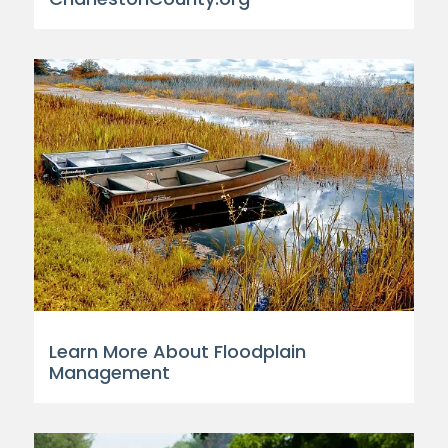
Learn More About Floodplain
Management