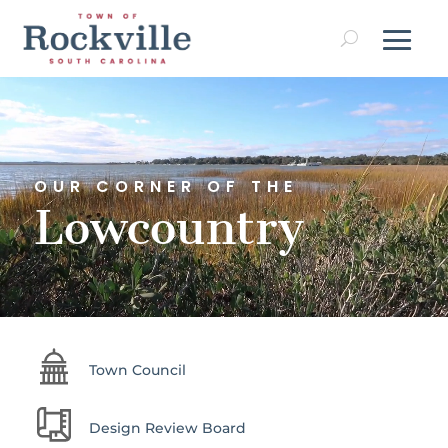
Video
Player
OUR CORNER OF THE
Lowcountry
Town Council
Design Review Board