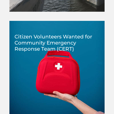
Citizen Volunteers Wanted for
Community Emergency
Response Team (CERT)