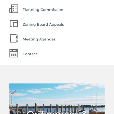
Planning Commission
Zoning Board Appeals
Meeting Agendas
Contact