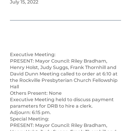
July 15, 2022
Executive Meeting:
PRESENT: Mayor Council: Riley Bradham,
Henry Holst, Judy Suggs, Frank Thornhill and
David Dunn Meeting called to order at 6:10 at
the Rockville Presbyterian Church Fellowship
Hall
Others Present: None
Executive Meeting held to discuss payment
parameters for DRB to hire a clerk.
Adjourn: 6:15 pm.
Special Meeting:
PRESENT: Mayor Council: Riley Bradham,