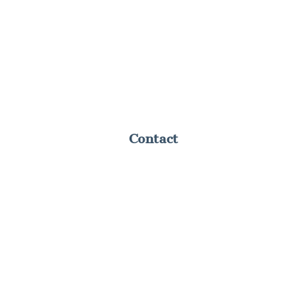
Contact