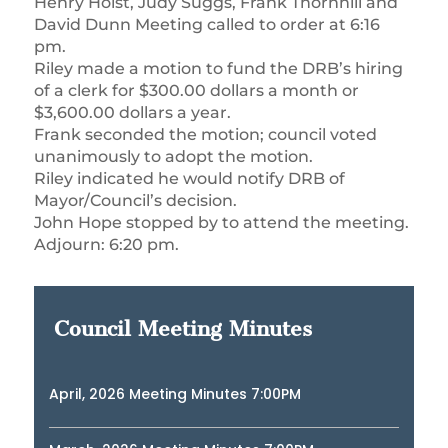
Henry Holst, Judy Suggs, Frank Thornhill and
David Dunn Meeting called to order at 6:16
pm.
Riley made a motion to fund the DRB’s hiring
of a clerk for $300.00 dollars a month or
$3,600.00 dollars a year.
Frank seconded the motion; council voted
unanimously to adopt the motion.
Riley indicated he would notify DRB of
Mayor/Council’s decision.
John Hope stopped by to attend the meeting.
Adjourn: 6:20 pm.
Council Meeting Minutes
April, 2026 Meeting Minutes 7:00PM