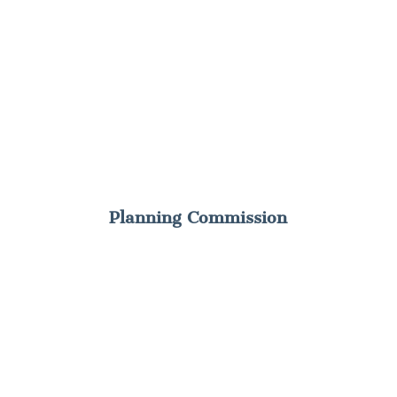
Planning Commission