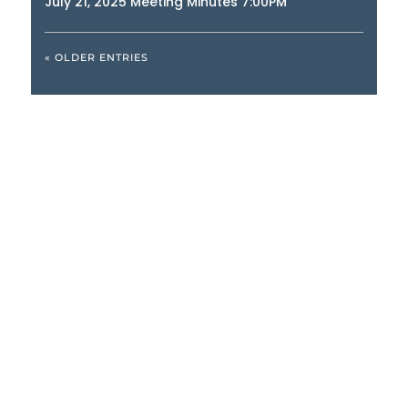
July 21, 2025 Meeting Minutes 7:00PM
« OLDER ENTRIES