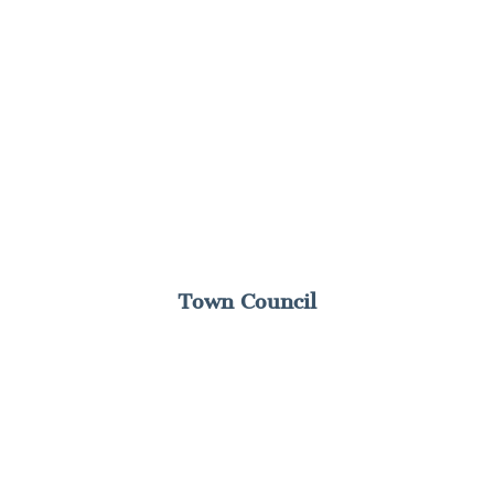
Town Council