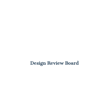
Design Review Board