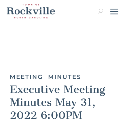
MEETING MINUTES
Executive Meeting
Minutes May 31,
2022 6:00PM