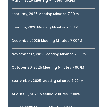
March, 2026 Meeting Minutes 7:00PM
February, 2026 Meeting Minutes 7:00PM
January, 2026 Meeting Minutes 7:00PM
December, 2025 Meeting Minutes 7:00PM
November 17, 2025 Meeting Minutes 7:00PM
October 20, 2025 Meeting Minutes 7:00PM
September, 2025 Meeting Minutes 7:00PM
August 18, 2025 Meeting Minutes 7:00PM