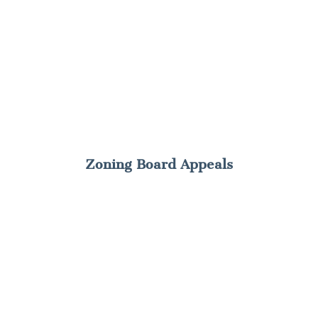
Zoning Board Appeals