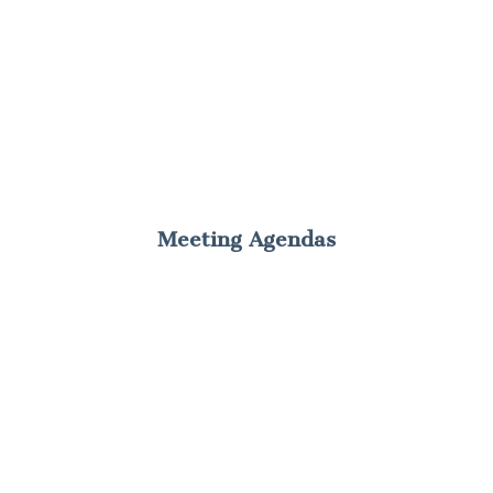
Meeting Agendas