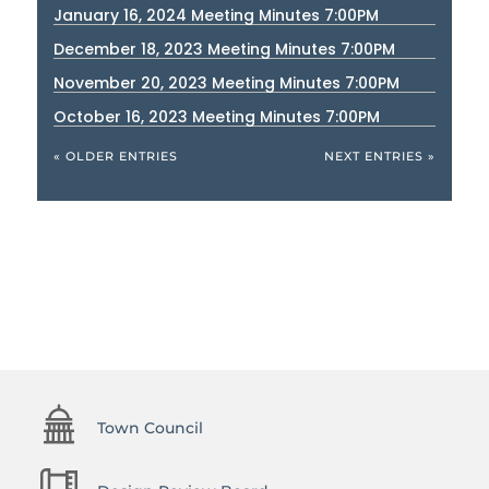
January 16, 2024 Meeting Minutes 7:00PM
December 18, 2023 Meeting Minutes 7:00PM
November 20, 2023 Meeting Minutes 7:00PM
October 16, 2023 Meeting Minutes 7:00PM
« OLDER ENTRIES
NEXT ENTRIES »
Town Council