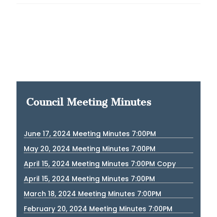
Council Meeting Minutes
June 17, 2024 Meeting Minutes 7:00PM
May 20, 2024 Meeting Minutes 7:00PM
April 15, 2024 Meeting Minutes 7:00PM Copy
April 15, 2024 Meeting Minutes 7:00PM
March 18, 2024 Meeting Minutes 7:00PM
February 20, 2024 Meeting Minutes 7:00PM