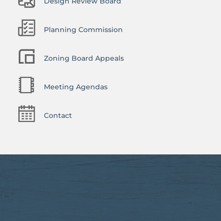
Design Review Board
Planning Commission
Zoning Board Appeals
Meeting Agendas
Contact