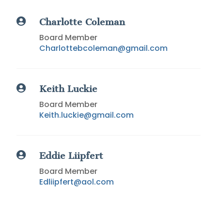

Charlotte
Coleman
Board Member
Charlottebcoleman@gmail.com

Keith Luckie
Board Member
Keith.luckie@gmail.com

Eddie
Liipfert
Board Member
Edliipfert@aol.com