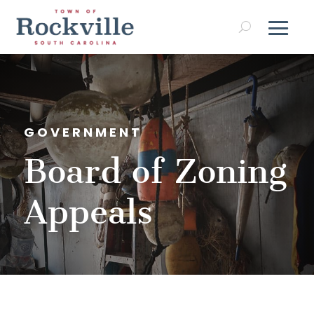
GOVERNMENT
Board of Zoning
Appeals