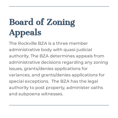
Board of Zoning
Appeals
The Rockville BZA is a three member
administrative body with quasi-judicial
authority. The BZA determines appeals from
administrative decisions regarding any zoning
issues, grants/denies applications for
variances, and grants/denies applications for
special exceptions.
The BZA has the legal
authority to post property, administer oaths
and subpoena witnesses.