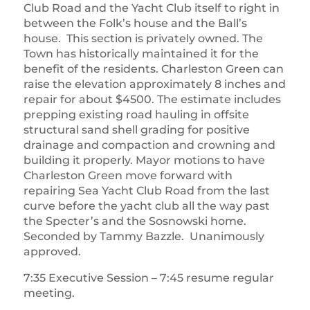
Club Road and the Yacht Club itself to right in
between the Folk’s house and the Ball’s
house. This section is privately owned. The
Town has historically maintained it for the
benefit of the residents. Charleston Green can
raise the elevation approximately 8 inches and
repair for about $4500. The estimate includes
prepping existing road hauling in offsite
structural sand shell grading for positive
drainage and compaction and crowning and
building it properly. Mayor motions to have
Charleston Green move forward with
repairing Sea Yacht Club Road from the last
curve before the yacht club all the way past
the Specter’s and the Sosnowski home.
Seconded by Tammy Bazzle. Unanimously
approved.
7:35 Executive Session – 7:45 resume regular
meeting.