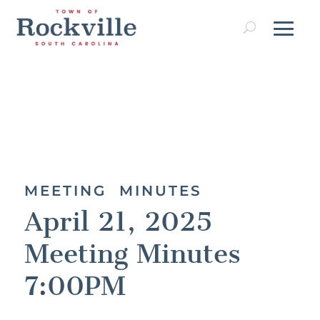
MEETING MINUTES
April 21, 2025
Meeting Minutes
7:00PM