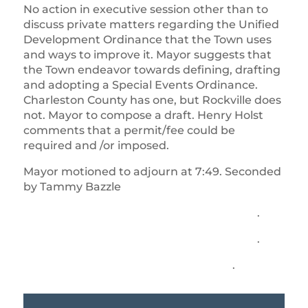
No action in executive session other than to
discuss private matters regarding the Unified
Development Ordinance that the Town uses
and ways to improve it. Mayor suggests that
the Town endeavor towards defining, drafting
and adopting a Special Events Ordinance.
Charleston County has one, but Rockville does
not. Mayor to compose a draft. Henry Holst
comments that a permit/fee could be
required and /or imposed.
Mayor motioned to adjourn at 7:49. Seconded
by Tammy Bazzle
.
.
.