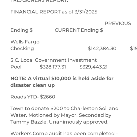
TREASURERS REPORT:
FINANCIAL REPORT as of 3/31/2025
PREVIOUS
Ending $ CURRENT Ending $
Wells Fargo
Checking $142,384.30 $151,4
S.C. Local Government Investment
Pool $328,177.31 $329,443.21
NOTE: A virtual $10,000 is held aside for
disaster clean up
Roads YTD- $2660
Town to donate $200 to Charleston Soil and
Water. Motioned by Mayor. Seconded by
Tammy Bazzle. Unanimously approved.
Workers Comp audit has been completed –