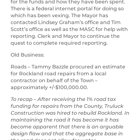
for the funds and how they have been spent.
There is a federal internet portal for doing so
which has been vexing. The Mayor has
contacted Lindsey Graham’s office and Tim
Scott’s office as well as the MASC for help with
reporting. Clerk and Mayor to continue the
quest to complete required reporting.
Old Business:
Roads – Tammy Bazzle procured an estimate
for Rockland road repairs from a local
contractor on behalf of the Town –
approximately +/-$100,000.00.
To recap – After receiving the 1% road tax
funding for repairs from the County, Truluck
Construction was hired to rebuild Rockland. In
maintaining the road it has become
it has
become apparent that there is an arguable
design flaw and that the aggregate base in