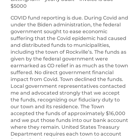
$5000
COVID fund reporting is due. During Covid and
under the Biden administration, the federal
government sought to ease economic
suffering that the Covid epidemic had caused
and distributed funds to municipalities,
including the town of Rockville’s. The funds as
given by the federal government were
earmarked as CO relief in as much as the town
suffered. No direct government financial
impact from Covid. Town declined the funds.
Local government representatives contacted
me and advocated strongly that we accept
the funds, recognizing our fiduciary duty to
our town and its residence. The Town
accepted the funds of approximately $16,000
and we put those funds into our bank account
where they remain. United States Treasury
Department requires each town to account