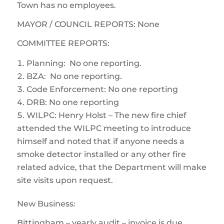
Town has no employees.
MAYOR / COUNCIL REPORTS: None
COMMITTEE REPORTS:
Planning: No one reporting.
BZA: No one reporting.
Code Enforcement: No one reporting
DRB: No one reporting
WILPC: Henry Holst – The new fire chief
attended the WILPC meeting to introduce
himself and noted that if anyone needs a
smoke detector installed or any other fire
related advice, that the Department will make
site visits upon request.
New Business:
Bittingham – yearly audit – invoice is due