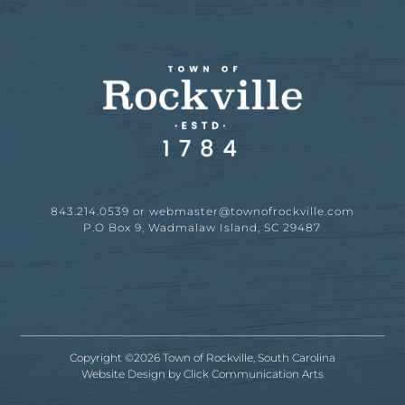
843.214.0539 or
webmaster@townofrockville.com
P.O Box 9, Wadmalaw Island, SC 29487
Copyright ©2026 Town of Rockville, South Carolina
Website Design by
Click Communication Arts