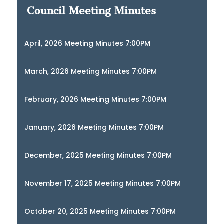
Council Meeting Minutes
April, 2026 Meeting Minutes 7:00PM
March, 2026 Meeting Minutes 7:00PM
February, 2026 Meeting Minutes 7:00PM
January, 2026 Meeting Minutes 7:00PM
December, 2025 Meeting Minutes 7:00PM
November 17, 2025 Meeting Minutes 7:00PM
October 20, 2025 Meeting Minutes 7:00PM