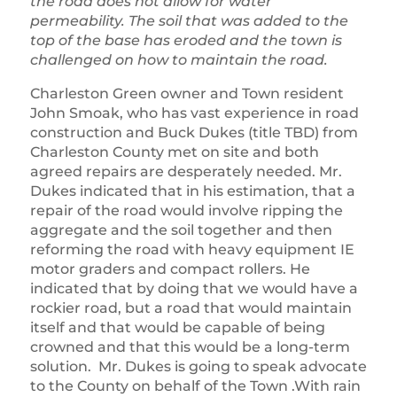
the road does not allow for water
permeability. The soil that was added to the
top of the base has eroded and the town is
challenged on how to maintain the road.
Charleston Green owner and Town resident
John Smoak, who has vast experience in road
construction and Buck Dukes (title TBD) from
Charleston County met on site and both
agreed repairs are desperately needed. Mr.
Dukes indicated that in his estimation, that a
repair of the road would involve ripping the
aggregate and the soil together and then
reforming the road with heavy equipment IE
motor graders and compact rollers. He
indicated that by doing that we would have a
rockier road, but a road that would maintain
itself and that would be capable of being
crowned and that this would be a long-term
solution. Mr. Dukes is going to speak advocate
to the County on behalf of the Town .With rain