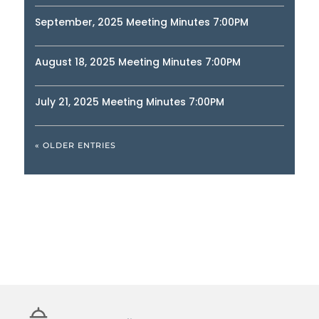
September, 2025 Meeting Minutes 7:00PM
August 18, 2025 Meeting Minutes 7:00PM
July 21, 2025 Meeting Minutes 7:00PM
« OLDER ENTRIES