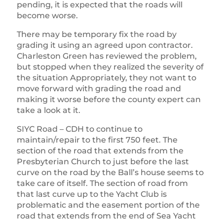
pending, it is expected that the roads will
become worse.
There may be temporary fix the road by
grading it using an agreed upon contractor.
Charleston Green has reviewed the problem,
but stopped when they realized the severity of
the situation Appropriately, they not want to
move forward with grading the road and
making it worse before the county expert can
take a look at it.
SIYC Road – CDH to continue to
maintain/repair to the first 750 feet. The
section of the road that extends from the
Presbyterian Church to just before the last
curve on the road by the Ball’s house seems to
take care of itself. The section of road from
that last curve up to the Yacht Club is
problematic and the easement portion of the
road that extends from the end of Sea Yacht