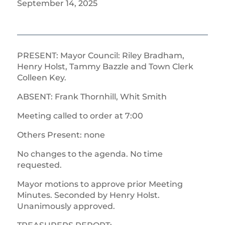
September 14, 2025
PRESENT: Mayor Council: Riley Bradham,
Henry Holst, Tammy Bazzle and Town Clerk
Colleen Key.
ABSENT: Frank Thornhill, Whit Smith
Meeting called to order at 7:00
Others Present: none
No changes to the agenda. No time
requested.
Mayor motions to approve prior Meeting
Minutes. Seconded by Henry Holst.
Unanimously approved.