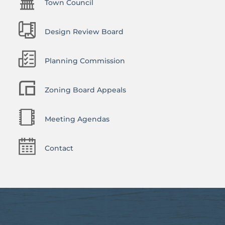
Town Council
Design Review Board
Planning Commission
Zoning Board Appeals
Meeting Agendas
Contact