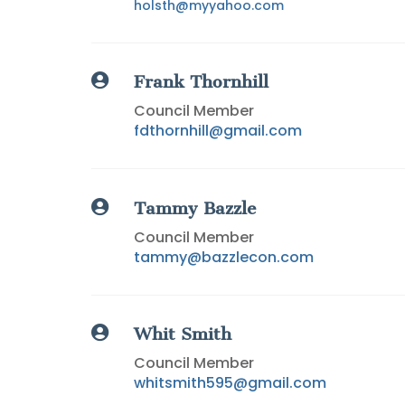
holsth@myyahoo.com

Frank Thornhill
Council Member
fdthornhill@gmail.com

Tammy Bazzle
Council Member
tammy@bazzlecon.com

Whit Smith
Council Member
whitsmith595@gmail.com