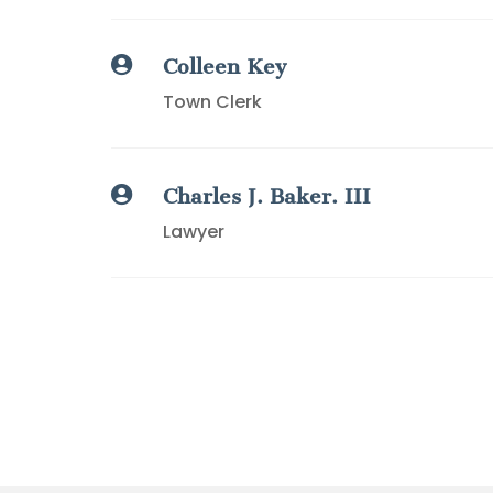

Colleen Key
Town Clerk

Charles J. Baker. III
Lawyer