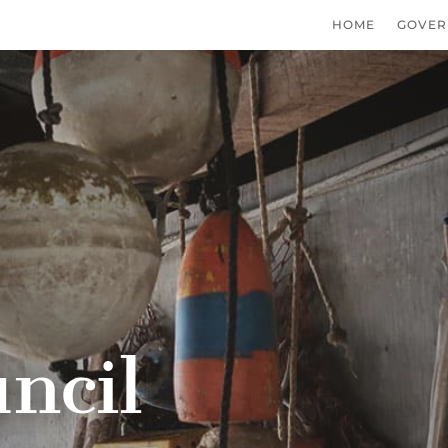
HOME
GOVER
ncil