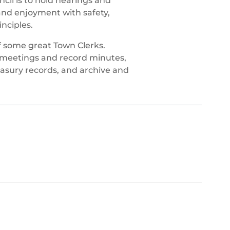
cil is to hold hearings and
 and enjoyment with safety,
nciples.
f some great Town Clerks.
l meetings and record minutes,
asury records, and archive and