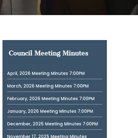
Council Meeting Minutes
April, 2026 Meeting Minutes 7:00PM
March, 2026 Meeting Minutes 7:00PM
February, 2026 Meeting Minutes 7:00PM
January, 2026 Meeting Minutes 7:00PM
December, 2025 Meeting Minutes 7:00PM
November 17, 2025 Meeting Minutes