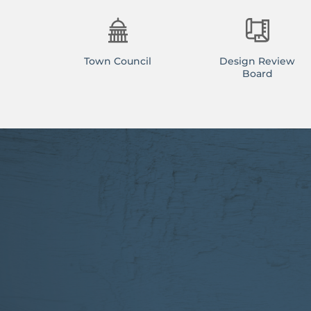
Town Council
Design Review
Board