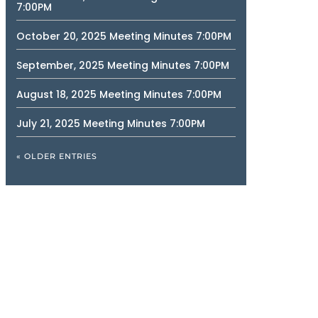
7:00PM
October 20, 2025 Meeting Minutes 7:00PM
September, 2025 Meeting Minutes 7:00PM
August 18, 2025 Meeting Minutes 7:00PM
July 21, 2025 Meeting Minutes 7:00PM
« OLDER ENTRIES