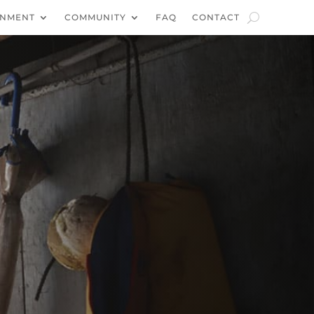
NMENT
COMMUNITY
FAQ
CONTACT