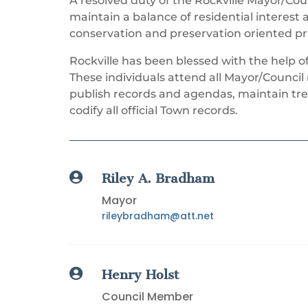
A resolved duty of the Rockville Mayor/Coun
maintain a balance of residential interest
conservation and preservation oriented pri
Rockville has been blessed with the help o
These individuals attend all Mayor/Counci
publish records and agendas, maintain tre
codify all official Town records.

Riley A. Bradham
Mayor
rileybradham@att.net

Henry Holst
Council Member