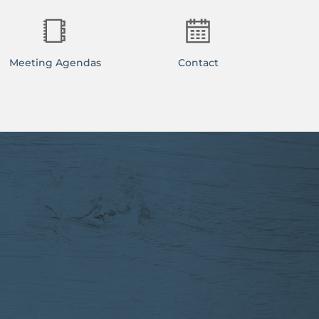
Meeting Agendas
Contact