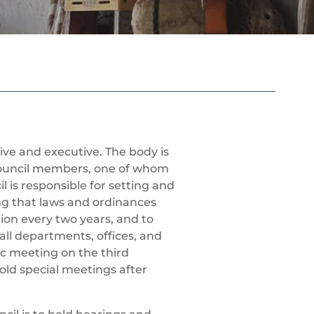
tive and executive. The body is
Council members, one of whom
 is responsible for setting and
g that laws and ordinances
tion every two years, and to
all departments, offices, and
ic meeting on the third
ld special meetings after