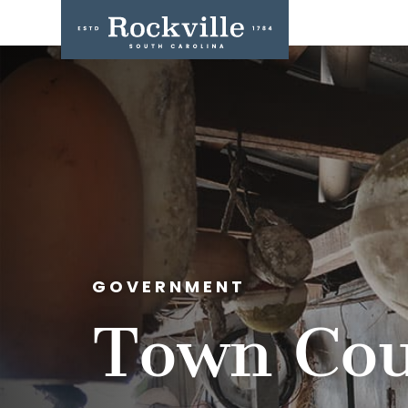
GOVERNMENT
Town Cou