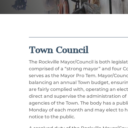
Town Council
The Rockville Mayor/Council is both legisla
comprised of a “strong mayor” and four 
serves as the Mayor Pro Tem. Mayor/Council
balancing an annual Town budget, ensurin
are fairly complied with, operating an elec
direct and supervise the administration of 
agencies of the Town. The body has a publ
Monday of each month and may elect to ho
notice to the public.