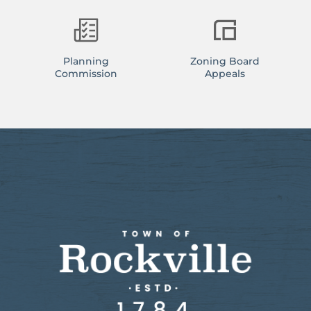
Planning
Zoning Board
Commission
Appeals