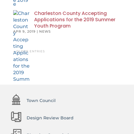
Charleston County Accepting
Applications for the 2019 Summer
Youth Program
APR 9, 2019
|
NEWS
« OLDER ENTRIES
Town Council
Design Review Board