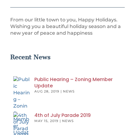
From our little town to you, Happy Holidays.
Wishing you a beautiful holiday season and a
new year of peace and happiness
Recent News
Public Hearing – Zoning Member
Update
AUG 28, 2019
|
NEWS
4th of July Parade 2019
MAY 15, 2019
|
NEWS