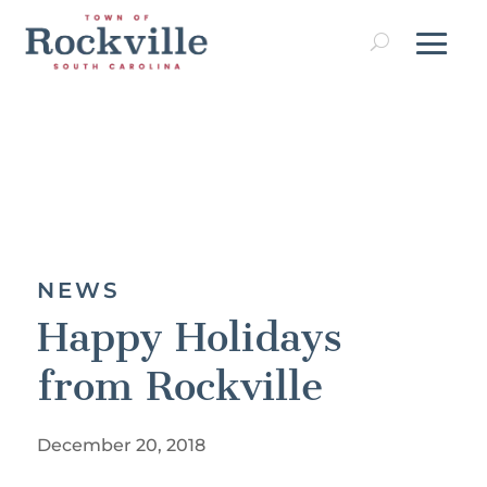
NEWS
Happy Holidays
from Rockville
December 20, 2018