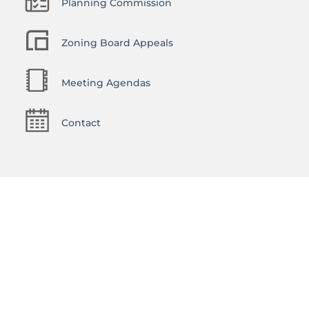
Planning Commission
Zoning Board Appeals
Meeting Agendas
Contact