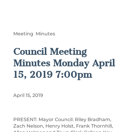
Meeting Minutes
Council Meeting
Minutes Monday April
15, 2019 7:00pm
April 15, 2019
PRESENT: Mayor Council: Riley Bradham,
Zach Nelson, Henry Holst, Frank Thornhill,