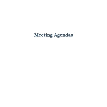
Meeting Agendas