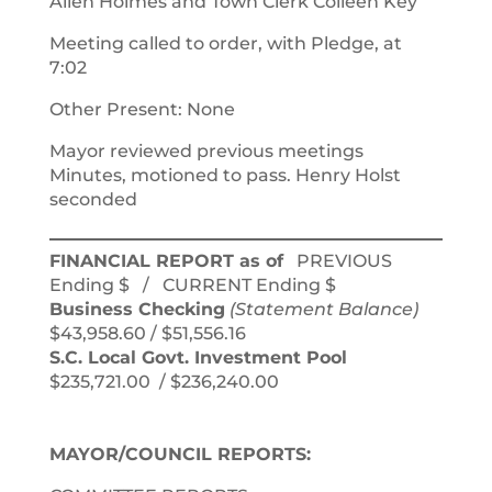
Allen Holmes and Town Clerk Colleen Key
Meeting called to order, with Pledge, at
7:02
Other Present: None
Mayor reviewed previous meetings
Minutes, motioned to pass. Henry Holst
seconded
FINANCIAL REPORT as of
PREVIOUS
Ending $ / CURRENT Ending $
Business Checking
(Statement Balance)
$43,958.60 / $51,556.16
S.C. Local Govt. Investment Pool
$235,721.00 / $236,240.00
MAYOR/COUNCIL REPORTS: