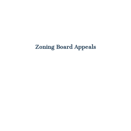
Zoning Board Appeals