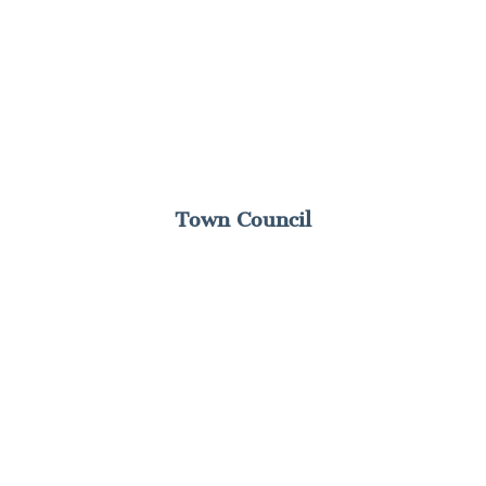
Town Council