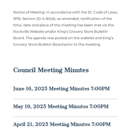
Notice of Meeting: In accordance with the SC Code of Laws,
1976, Section 30-4-80(d), as amended, notification of the
time, date and place of this meeting has been met via the
Rockville Website and/or King’s Grocery Store Bulletin
Board. The agenda was posted on the website and King’s
Grocery Store Bulletin Board prior to the meeting.
Council Meeting Minutes
June 16, 2025 Meeting Minutes 7:00PM
May 19, 2025 Meeting Minutes 7:00PM
April 21, 2025 Meeting Minutes 7:00PM