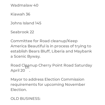
Wadmalaw 40
Kiawah 36
Johns Island 145
Seabrook 22
Committee for Road cleanup/Keep
America Beautiful is in process of trying to
establish Bears Bluff, Liberia and Maybank
a Scenic Byway.
Road Cleanup Cherry Point Road Saturday
th
April 20
.
Mayor to address Election Commission
requirements for upcoming November
Election.
OLD BUSINESS: