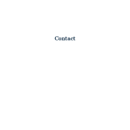
Contact