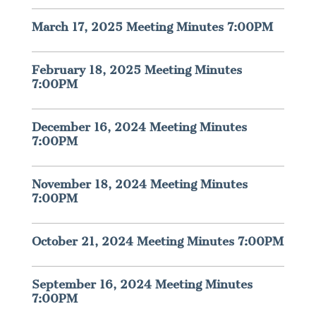
March 17, 2025 Meeting Minutes 7:00PM
February 18, 2025 Meeting Minutes
7:00PM
December 16, 2024 Meeting Minutes
7:00PM
November 18, 2024 Meeting Minutes
7:00PM
October 21, 2024 Meeting Minutes 7:00PM
September 16, 2024 Meeting Minutes
7:00PM