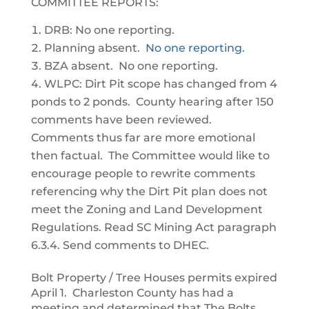
COMMITTEE REPORTS:
DRB: No one reporting.
Planning absent.
No one reporting.
BZA absent. No one reporting.
WLPC: Dirt Pit scope has changed from 4
ponds to 2 ponds. County hearing after 150
comments have been reviewed.
Comments thus far are more emotional
then factual. The Committee would like to
encourage people to rewrite comments
referencing why the Dirt Pit plan does not
meet the Zoning and Land Development
Regulations. Read SC Mining Act paragraph
6.3.4. Send comments to DHEC.
Bolt Property / Tree Houses permits expired
April 1. Charleston County has had a
meeting and determined that The Bolts