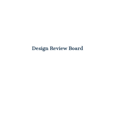
Design Review Board