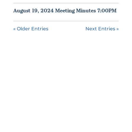
August 19, 2024 Meeting Minutes 7:00PM
« Older Entries
Next Entries »