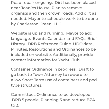
Road repair ongoing. Dirt has been placed
near Joanies House. Plan to remove
organics and then crown roads. Add dirt as
needed. Mayor to schedule work to be done
by Charleston Green, LLC.
Website is up and running. Mayor to add
language. Events Calendar and FAQs. Brief
History. DRB Reference Guide. UDO data,
Minutes, Resolutions and Ordinances to be
included on website. Additionally, provide
contact information for Yacht Club.
Container Ordinance in progress. Draft to
go back to Town Attorney to reword to
allow Short Term use of containers and pod
type structures.
Committees Ordinance to be developed.
DRB 5 people, Planning 5 and reduce BZA
to 3.