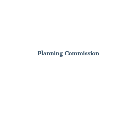
Planning Commission