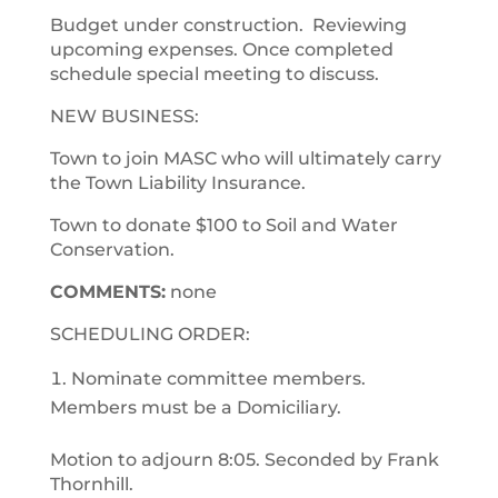
Budget under construction. Reviewing
upcoming expenses. Once completed
schedule special meeting to discuss.
NEW BUSINESS:
Town to join MASC who will ultimately carry
the Town Liability Insurance.
Town to donate $100 to Soil and Water
Conservation.
COMMENTS:
none
SCHEDULING ORDER:
Nominate committee members.
Members must be a Domiciliary.
Motion to adjourn 8:05. Seconded by Frank
Thornhill.