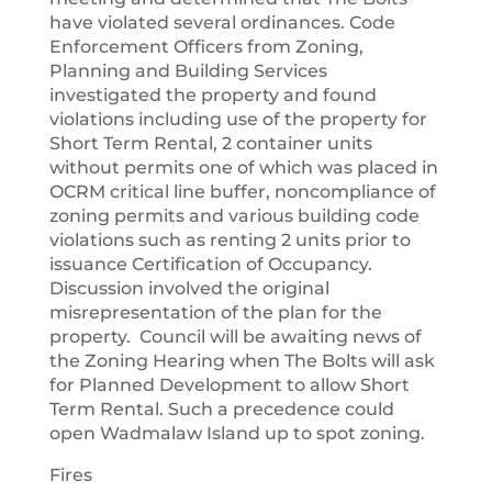
have violated several ordinances. Code
Enforcement Officers from Zoning,
Planning and Building Services
investigated the property and found
violations including use of the property for
Short Term Rental, 2 container units
without permits one of which was placed in
OCRM critical line buffer, noncompliance of
zoning permits and various building code
violations such as renting 2 units prior to
issuance Certification of Occupancy.
Discussion involved the original
misrepresentation of the plan for the
property. Council will be awaiting news of
the Zoning Hearing when The Bolts will ask
for Planned Development to allow Short
Term Rental. Such a precedence could
open Wadmalaw Island up to spot zoning.
Fires