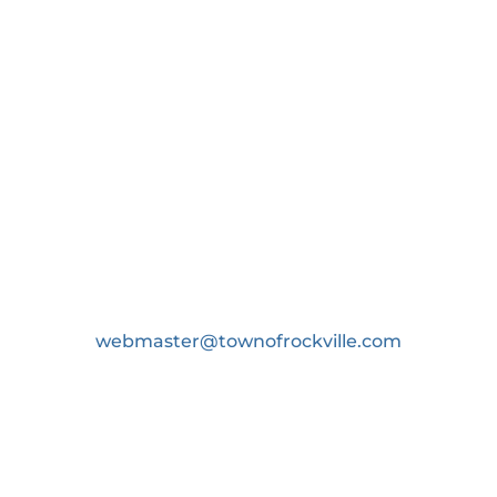
843.214.0539 or
webmaster@townofrockville.com
P.O Box 9, Wadmalaw Island, SC 29487
Copyright ©2026 Town of Rockville, South
Carolina