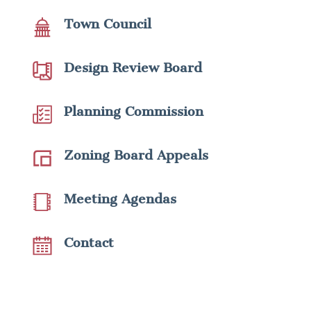
Town Council
Design Review Board
Planning Commission
Zoning Board Appeals
Meeting Agendas
Contact