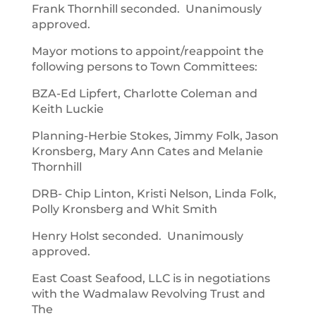
Frank Thornhill seconded. Unanimously
approved.
Mayor motions to appoint/reappoint the
following persons to Town Committees:
BZA-Ed Lipfert, Charlotte Coleman and
Keith Luckie
Planning-Herbie Stokes, Jimmy Folk, Jason
Kronsberg, Mary Ann Cates and Melanie
Thornhill
DRB- Chip Linton, Kristi Nelson, Linda Folk,
Polly Kronsberg and Whit Smith
Henry Holst seconded. Unanimously
approved.
East Coast Seafood, LLC is in negotiations
with the Wadmalaw Revolving Trust and
The