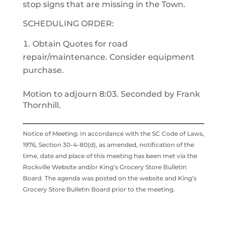
stop signs that are missing in the Town.
SCHEDULING ORDER:
Obtain Quotes for road
repair/maintenance. Consider equipment
purchase.
Motion to adjourn 8:03. Seconded by Frank
Thornhill.
Notice of Meeting: In accordance with the SC Code of Laws,
1976, Section 30-4-80(d), as amended, notification of the
time, date and place of this meeting has been met via the
Rockville Website and/or King’s Grocery Store Bulletin
Board. The agenda was posted on the website and King’s
Grocery Store Bulletin Board prior to the meeting.