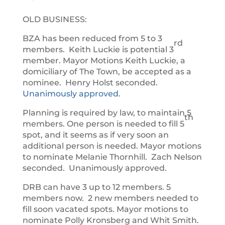
OLD BUSINESS:
BZA has been reduced from 5 to 3
rd
members. Keith Luckie is potential 3
member. Mayor Motions Keith Luckie, a
domiciliary of The Town, be accepted as a
nominee. Henry Holst seconded.
Unanimously approved.
Planning is required by law, to maintain 5
th
members. One person is needed to fill 5
spot, and it seems as if very soon an
additional person is needed. Mayor motions
to nominate Melanie Thornhill. Zach Nelson
seconded. Unanimously approved.
DRB can have 3 up to 12 members. 5
members now. 2 new members needed to
fill soon vacated spots. Mayor motions to
nominate Polly Kronsberg and Whit Smith.