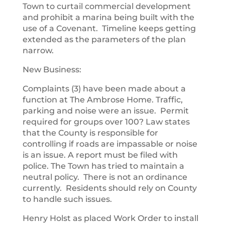
Town to curtail commercial development
and prohibit a marina being built with the
use of a Covenant. Timeline keeps getting
extended as the parameters of the plan
narrow.
New Business:
Complaints (3) have been made about a
function at The Ambrose Home. Traffic,
parking and noise were an issue. Permit
required for groups over 100? Law states
that the County is responsible for
controlling if roads are impassable or noise
is an issue. A report must be filed with
police. The Town has tried to maintain a
neutral policy. There is not an ordinance
currently. Residents should rely on County
to handle such issues.
Henry Holst as placed Work Order to install