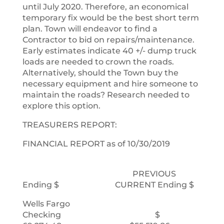
until July 2020. Therefore, an economical
temporary fix would be the best short term
plan. Town will endeavor to find a
Contractor to bid on repairs/maintenance.
Early estimates indicate 40 +/- dump truck
loads are needed to crown the roads.
Alternatively, should the Town buy the
necessary equipment and hire someone to
maintain the roads? Research needed to
explore this option.
TREASURERS REPORT:
FINANCIAL REPORT as of 10/30/2019
PREVIOUS
Ending $ CURRENT Ending $
Wells Fargo
Checking $