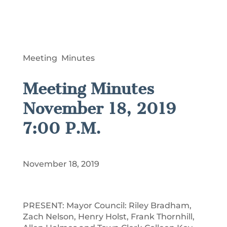
Meeting Minutes
Meeting Minutes
November 18, 2019
7:00 P.M.
November 18, 2019
PRESENT: Mayor Council: Riley Bradham,
Zach Nelson, Henry Holst, Frank Thornhill,