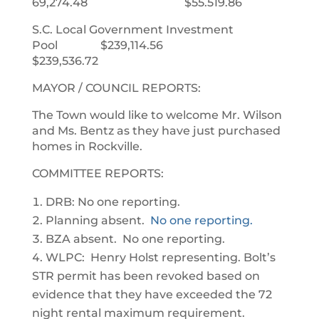
69,274.48 $55.519.86
S.C. Local Government Investment
Pool $239,114.56
$239,536.72
MAYOR / COUNCIL REPORTS:
The Town would like to welcome Mr. Wilson
and Ms. Bentz as they have just purchased
homes in Rockville.
COMMITTEE REPORTS:
DRB: No one reporting.
Planning absent.
No one reporting.
BZA absent. No one reporting.
WLPC: Henry Holst representing. Bolt’s
STR permit has been revoked based on
evidence that they have exceeded the 72
night rental maximum requirement.