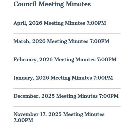
Council Meeting Minutes
April, 2026 Meeting Minutes 7:00PM
March, 2026 Meeting Minutes 7:00PM
February, 2026 Meeting Minutes 7:00PM
January, 2026 Meeting Minutes 7:00PM
December, 2025 Meeting Minutes 7:00PM
November 17, 2025 Meeting Minutes
7:00PM