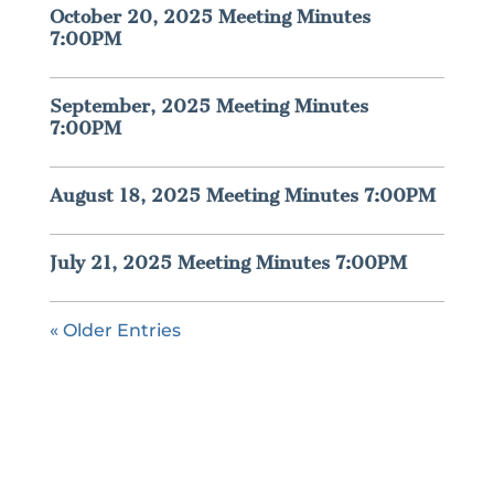
October 20, 2025 Meeting Minutes
7:00PM
September, 2025 Meeting Minutes
7:00PM
August 18, 2025 Meeting Minutes 7:00PM
July 21, 2025 Meeting Minutes 7:00PM
« Older Entries