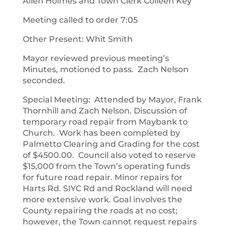
Allen Holmes and Town Clerk Colleen Key
Meeting called to order 7:05
Other Present: Whit Smith
Mayor reviewed previous meeting’s
Minutes, motioned to pass. Zach Nelson
seconded.
Special Meeting: Attended by Mayor, Frank
Thornhill and Zach Nelson. Discussion of
temporary road repair from Maybank to
Church. Work has been completed by
Palmetto Clearing and Grading for the cost
of $4500.00. Council also voted to reserve
$15,000 from the Town’s operating funds
for future road repair. Minor repairs for
Harts Rd. SIYC Rd and Rockland will need
more extensive work. Goal involves the
County repairing the roads at no cost;
however, the Town cannot request repairs