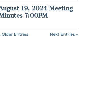
August 19, 2024 Meeting
Minutes 7:00PM
« Older Entries
Next Entries »