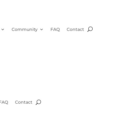
Community
FAQ
Contact
FAQ
Contact