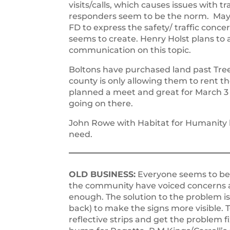
visits/calls, which causes issues with
responders seem to be the norm. Mayor
FD to express the safety/ traffic conc
seems to create. Henry Holst plans to 
communication on this topic.
Boltons have purchased land past Tree
county is only allowing them to rent t
planned a meet and great for March 3
going on there.
John Rowe with Habitat for Humanity ha
need.
OLD BUSINESS:
Everyone seems to be
the community have voiced concerns 
enough. The solution to the problem is 
back) to make the signs more visible. T
reflective strips and get the problem f