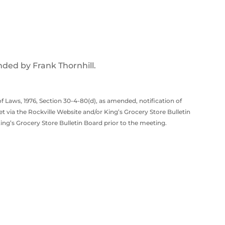
ded by Frank Thornhill.
f Laws, 1976, Section 30-4-80(d), as amended, notification of
t via the Rockville Website and/or King’s Grocery Store Bulletin
ng’s Grocery Store Bulletin Board prior to the meeting.