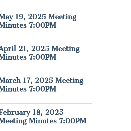
May 19, 2025 Meeting
Minutes 7:00PM
April 21, 2025 Meeting
Minutes 7:00PM
March 17, 2025 Meeting
Minutes 7:00PM
February 18, 2025
Meeting Minutes 7:00PM