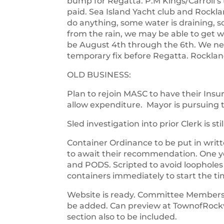
bump for Regatta. P.M Kings/Carroll’s (
paid. Sea Island Yacht club and Rockl
do anything, some water is draining, s
from the rain, we may be able to get w
be August 4th through the 6th. We nee
temporary fix before Regatta. Rocklan
OLD BUSINESS:
Plan to rejoin MASC to have their Insu
allow expenditure. Mayor is pursuing t
Sled investigation into prior Clerk is st
Container Ordinance to be put in writt
to await their recommendation. One ye
and PODS. Scripted to avoid loopholes
containers immediately to start the ti
Website is ready. Committee Members e
be added. Can preview at TownofRoc
section also to be included.