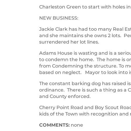
Charleston Green to start with holes i
NEW BUSINESS:
Jackie Clark has had too many Real E
and she maintains she owns 2 lots. Pe
surrendered her lot lines.
Adams House is wasting and is a serio
to condemn the home. The home is on 
from Condemning the structure. To m
based on neglect. Mayor to look into i
The constant barking dog has raised is
ordinance. There is such a thing as a
and County enforced.
Cherry Point Road and Boy Scout Road 
kids of the Town with recognition and
COMMENTS:
none