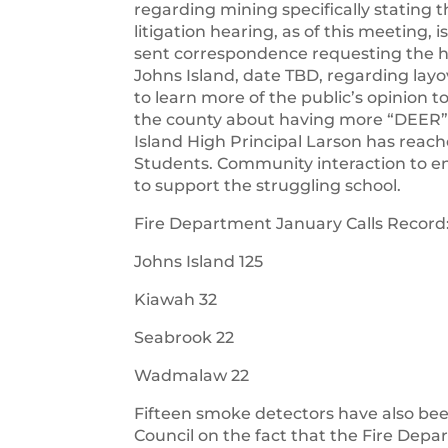
regarding mining specifically stating
litigation hearing, as of this meeting,
sent correspondence requesting the h
Johns Island, date TBD, regarding lay
to learn more of the public’s opinion
the county about having more “DEER”
Island High Principal Larson has reac
Students. Community interaction to 
to support the struggling school.
Fire Department January Calls Record
Johns Island 125
Kiawah 32
Seabrook 22
Wadmalaw 22
Fifteen smoke detectors have also be
Council on the fact that the Fire Dep