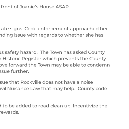
n front of Joanie’s House ASAP.
state signs. Code enforcement approached her
nding issue with regards to whether she has
us safety hazard. The Town has asked County
Historic Register which prevents the County
ove forward the Town may be able to condemn
ssue further.
sue that Rockville does not have a noise
 Civil Nuisance Law that may help. County code
to be added to road clean up. Incentivize the
 rewards.