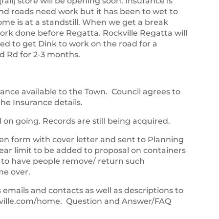
fall) store will be opening soon. Insurance is
and roads need work but it has been to wet to
ome is at a standstill. When we get a break
ork done before Regatta. Rockville Regatta will
d to get Dink to work on the road for a
d Rd for 2-3 months.
rance available to the Town. Council agrees to
he Insurance details.
ill on going. Records are still being acquired.
en form with cover letter and sent to Planning
ar limit to be added to proposal on containers
 to have people remove/ return such
me over.
mails and contacts as well as descriptions to
kville.com/home. Question and Answer/FAQ