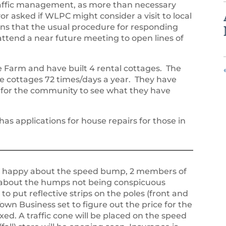
 traffic management, as more than necessary
 asked if WLPC might consider a visit to local
erns that the usual procedure for responding
attend a near future meeting to open lines of
 Farm and have built 4 rental cottages. The
he cottages 72 times/days a year. They have
 for the community to see what they have
s applications for house repairs for those in
 happy about the speed bump, 2 members of
about the humps not being conspicuous
to put reflective strips on the poles (front and
own Business set to figure out the price for the
ixed. A traffic cone will be placed on the speed