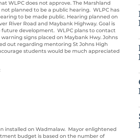
 that WLPC does not approve. The Marshland
 is not planned to be a public hearing. WLPC has
earing to be made public. Hearing planned on
over River Road and Maybank Highway. Goal is
 to future development. WLPC plans to contact
 warning signs placed on Maybank Hwy. Johns
hed out regarding mentoring St Johns High
encourage students would be much appreciated
:
en installed on Wadmalaw. Mayor enlightened
artment budget is based on the number of