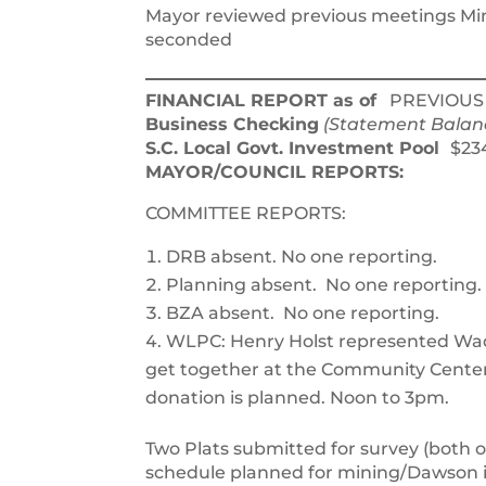
Mayor reviewed previous meetings Min
seconded
FINANCIAL REPORT as of
PREVIOUS 
Business Checking
(Statement Balan
S.C. Local Govt. Investment Pool
$2
MAYOR/COUNCIL REPORTS:
COMMITTEE REPORTS:
DRB absent. No one reporting.
Planning absent. No one reporting.
BZA absent. No one reporting.
WLPC: Henry Holst represented Wa
get together at the Community Center 
donation is planned. Noon to 3pm.
Two Plats submitted for survey (both o
schedule planned for mining/Dawson i