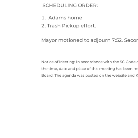
SCHEDULING ORDER:
Adams home
Trash Pickup effort.
Mayor motioned to adjourn 7:52. Secon
Notice of Meeting: In accordance with the SC Code o
the time, date and place of this meeting has been me
Board. The agenda was posted on the website and Ki