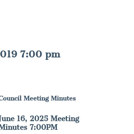
2019 7:00 pm
Council Meeting Minutes
June 16, 2025 Meeting
Minutes 7:00PM