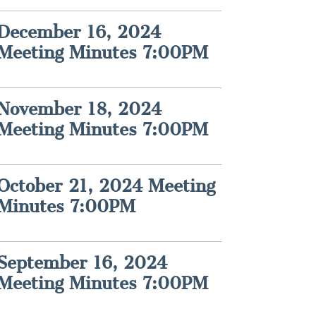
December 16, 2024
Meeting Minutes 7:00PM
November 18, 2024
Meeting Minutes 7:00PM
October 21, 2024 Meeting
Minutes 7:00PM
September 16, 2024
Meeting Minutes 7:00PM