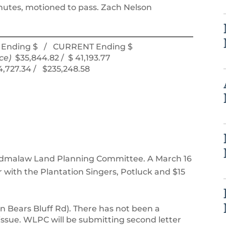
utes, motioned to pass. Zach Nelson
Ending $ / CURRENT Ending $
ce)
$35,844.82 / $ 41,193.77
34,727.34 / $235,248.58
dmalaw Land Planning Committee. A March 16
with the Plantation Singers, Potluck and $15
n Bears Bluff Rd). There has not been a
ssue. WLPC will be submitting second letter