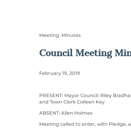
Meeting Minutes
Council Meeting Mi
February 19, 2019
PRESENT: Mayor Council: Riley Bradham
and Town Clerk Colleen Key
ABSENT: Allen Holmes
Meeting called to order, with Pledge, a