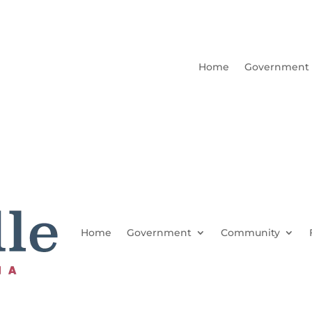
Home
Government
Home
Government
Community