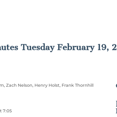
nutes Tuesday February 19, 
, Zach Nelson, Henry Holst, Frank Thornhill
t 7:05