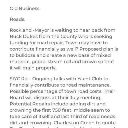
Old Business:
Roads:
Rockland -Mayor is waiting to hear back from
Buck Dukes from the County who is seeking
funding for road repair. Town may have to
contribute financially as well? Proposed plan is
to bulldoze and create a new base of mixed
material, grade, steam roll and crown so that
it will drain properly.
SIYC Rd – Ongoing talks with Yacht Club to
financially contribute to road maintenance.
Possible percentage of town road costs. Their
Board will discuss at their July meeting.
Potential Repairs include adding dirt and
crowning the first 750 feet, middle seem to
take care of itself and last third of road needs
dirt and crowning. Charleston Green to quote.