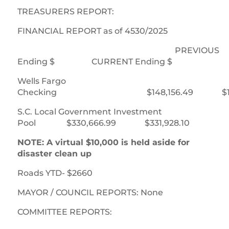
TREASURERS REPORT:
FINANCIAL REPORT as of 4530/2025
PREVIOUS
Ending $ CURRENT Ending $
Wells Fargo
Checking $148,156.49 $147,
S.C. Local Government Investment
Pool $330,666.99 $331,928.10
NOTE: A virtual $10,000 is held aside for
disaster clean up
Roads YTD- $2660
MAYOR / COUNCIL REPORTS: None
COMMITTEE REPORTS: