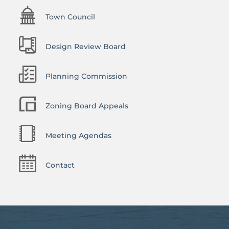
Town Council
Design Review Board
Planning Commission
Zoning Board Appeals
Meeting Agendas
Contact