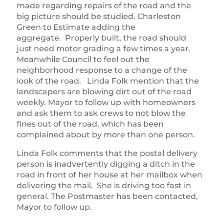
made regarding repairs of the road and the
big picture should be studied. Charleston
Green to Estimate adding the
aggregate. Properly built, the road should
just need motor grading a few times a year.
Meanwhile Council to feel out the
neighborhood response to a change of the
look of the road. Linda Folk mention that the
landscapers are blowing dirt out of the road
weekly. Mayor to follow up with homeowners
and ask them to ask crews to not blow the
fines out of the road, which has been
complained about by more than one person.
Linda Folk comments that the postal delivery
person is inadvertently digging a ditch in the
road in front of her house at her mailbox when
delivering the mail. She is driving too fast in
general. The Postmaster has been contacted,
Mayor to follow up.