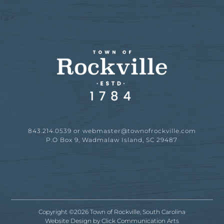
843.214.0539 or
webmaster@townofrockville.com
P.O Box 9, Wadmalaw Island, SC 29487
Copyright ©2026 Town of Rockville, South Carolina
Website Design by
Click Communication Arts