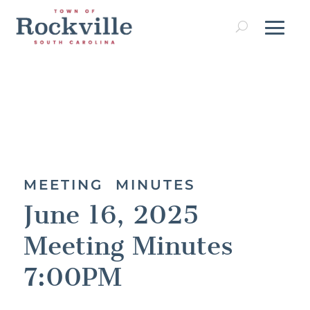
MEETING MINUTES
June 16, 2025
Meeting Minutes
7:00PM