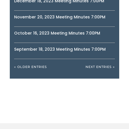
December 18, 2023 Meeting Minutes 7:00PM
November 20, 2023 Meeting Minutes 7:00PM
October 16, 2023 Meeting Minutes 7:00PM
September 18, 2023 Meeting Minutes 7:00PM
« OLDER ENTRIES
NEXT ENTRIES »