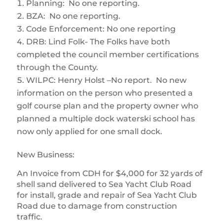
Planning: No one reporting.
BZA: No one reporting.
Code Enforcement: No one reporting
DRB: Lind Folk- The Folks have both
completed the council member certifications
through the County.
WILPC: Henry Holst –No report. No new
information on the person who presented a
golf course plan and the property owner who
planned a multiple dock waterski school has
now only applied for one small dock.
New Business:
An Invoice from CDH for $4,000 for 32 yards of
shell sand delivered to Sea Yacht Club Road
for install, grade and repair of Sea Yacht Club
Road due to damage from construction
traffic.