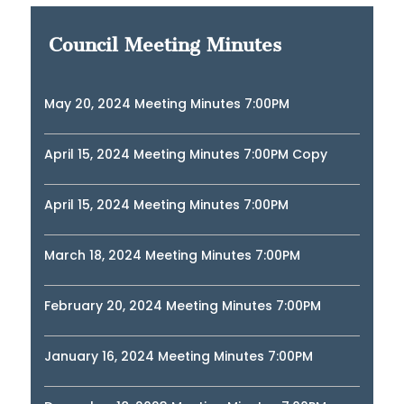
Council Meeting Minutes
May 20, 2024 Meeting Minutes 7:00PM
April 15, 2024 Meeting Minutes 7:00PM Copy
April 15, 2024 Meeting Minutes 7:00PM
March 18, 2024 Meeting Minutes 7:00PM
February 20, 2024 Meeting Minutes 7:00PM
January 16, 2024 Meeting Minutes 7:00PM