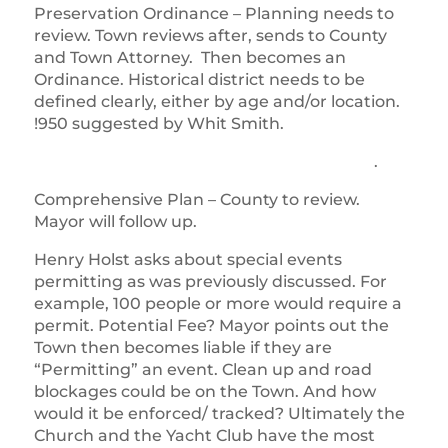
Preservation Ordinance – Planning needs to
review. Town reviews after, sends to County
and Town Attorney. Then becomes an
Ordinance. Historical district needs to be
defined clearly, either by age and/or location.
!950 suggested by Whit Smith.
.
Comprehensive Plan – County to review.
Mayor will follow up.
Henry Holst asks about special events
permitting as was previously discussed. For
example, 100 people or more would require a
permit. Potential Fee? Mayor points out the
Town then becomes liable if they are
“Permitting” an event. Clean up and road
blockages could be on the Town. And how
would it be enforced/ tracked? Ultimately the
Church and the Yacht Club have the most