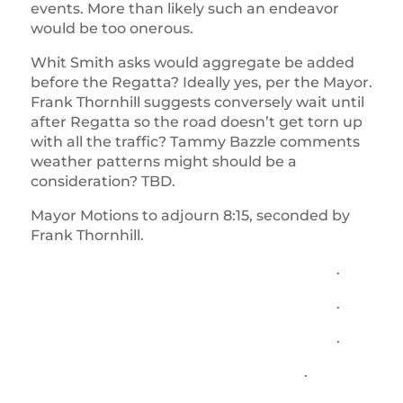
events. More than likely such an endeavor
would be too onerous.
Whit Smith asks would aggregate be added
before the Regatta? Ideally yes, per the Mayor.
Frank Thornhill suggests conversely wait until
after Regatta so the road doesn’t get torn up
with all the traffic? Tammy Bazzle comments
weather patterns might should be a
consideration? TBD.
Mayor Motions to adjourn 8:15, seconded by
Frank Thornhill.
.
.
.
.