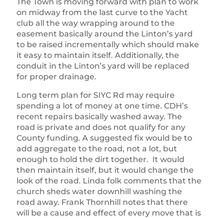
The Town is moving forward with plan to work
on midway from the last curve to the Yacht
club all the way wrapping around to the
easement basically around the Linton’s yard
to be raised incrementally which should make
it easy to maintain itself. Additionally, the
conduit in the Linton’s yard will be replaced
for proper drainage.
Long term plan for SIYC Rd may require
spending a lot of money at one time. CDH’s
recent repairs basically washed away. The
road is private and does not qualify for any
County funding. A suggested fix would be to
add aggregate to the road, not a lot, but
enough to hold the dirt together. It would
then maintain itself, but it would change the
look of the road. Linda folk comments that the
church sheds water downhill washing the
road away. Frank Thornhill notes that there
will be a cause and effect of every move that is