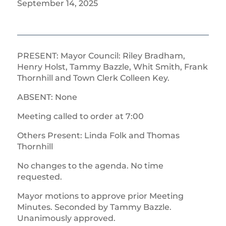
September 14, 2025
PRESENT: Mayor Council: Riley Bradham,
Henry Holst, Tammy Bazzle, Whit Smith, Frank
Thornhill and Town Clerk Colleen Key.
ABSENT: None
Meeting called to order at 7:00
Others Present: Linda Folk and Thomas
Thornhill
No changes to the agenda. No time
requested.
Mayor motions to approve prior Meeting
Minutes. Seconded by Tammy Bazzle.
Unanimously approved.