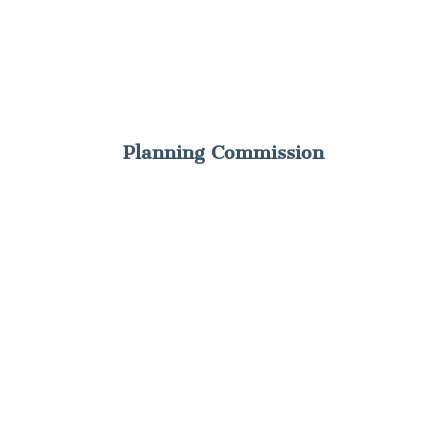
Planning Commission