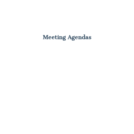
Meeting Agendas