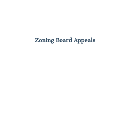
Zoning Board Appeals