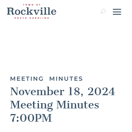
MEETING MINUTES
November 18, 2024
Meeting Minutes
7:00PM