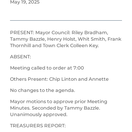
May 19, 2025
PRESENT: Mayor Council: Riley Bradham,
Tammy Bazzle, Henry Holst, Whit Smith, Frank
Thornhill and Town Clerk Colleen Key.
ABSENT:
Meeting called to order at 7:00
Others Present: Chip Linton and Annette
No changes to the agenda.
Mayor motions to approve prior Meeting
Minutes. Seconded by Tammy Bazzle.
Unanimously approved.
TREASURERS REPORT: