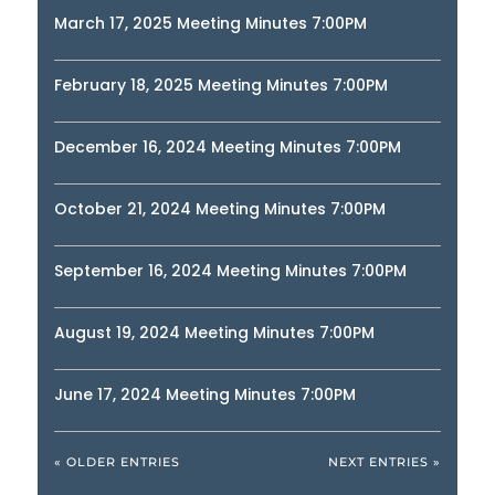
March 17, 2025 Meeting Minutes 7:00PM
February 18, 2025 Meeting Minutes 7:00PM
December 16, 2024 Meeting Minutes 7:00PM
October 21, 2024 Meeting Minutes 7:00PM
September 16, 2024 Meeting Minutes 7:00PM
August 19, 2024 Meeting Minutes 7:00PM
June 17, 2024 Meeting Minutes 7:00PM
« OLDER ENTRIES
NEXT ENTRIES »