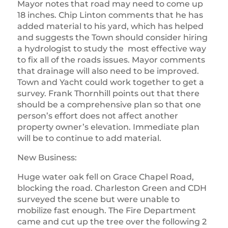
Mayor notes that road may need to come up
18 inches. Chip Linton comments that he has
added material to his yard, which has helped
and suggests the Town should consider hiring
a hydrologist to study the most effective way
to fix all of the roads issues. Mayor comments
that drainage will also need to be improved.
Town and Yacht could work together to get a
survey. Frank Thornhill points out that there
should be a comprehensive plan so that one
person’s effort does not affect another
property owner’s elevation. Immediate plan
will be to continue to add material.
New Business:
Huge water oak fell on Grace Chapel Road,
blocking the road. Charleston Green and CDH
surveyed the scene but were unable to
mobilize fast enough. The Fire Department
came and cut up the tree over the following 2