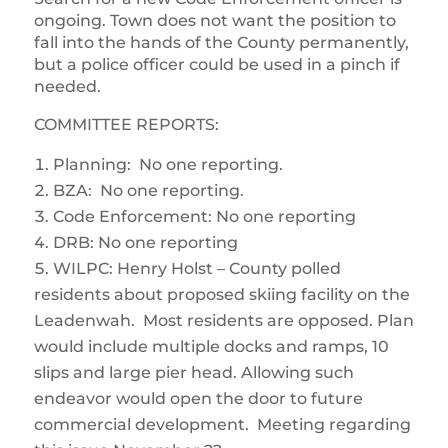
ongoing. Town does not want the position to
fall into the hands of the County permanently,
but a police officer could be used in a pinch if
needed.
COMMITTEE REPORTS:
Planning: No one reporting.
BZA: No one reporting.
Code Enforcement: No one reporting
DRB: No one reporting
WILPC: Henry Holst – County polled
residents about proposed skiing facility on the
Leadenwah. Most residents are opposed. Plan
would include multiple docks and ramps, 10
slips and large pier head. Allowing such
endeavor would open the door to future
commercial development. Meeting regarding