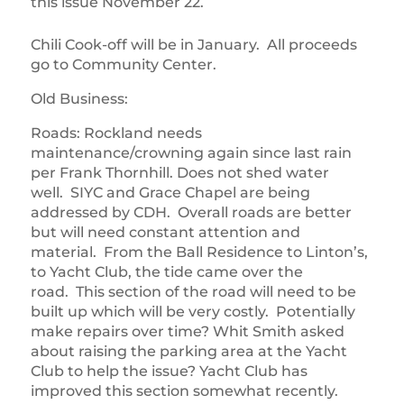
this issue November 22.
Chili Cook-off will be in January. All proceeds
go to Community Center.
Old Business:
Roads: Rockland needs
maintenance/crowning again since last rain
per Frank Thornhill. Does not shed water
well. SIYC and Grace Chapel are being
addressed by CDH. Overall roads are better
but will need constant attention and
material. From the Ball Residence to Linton’s,
to Yacht Club, the tide came over the
road. This section of the road will need to be
built up which will be very costly. Potentially
make repairs over time? Whit Smith asked
about raising the parking area at the Yacht
Club to help the issue? Yacht Club has
improved this section somewhat recently.