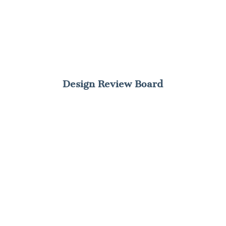
Design Review Board