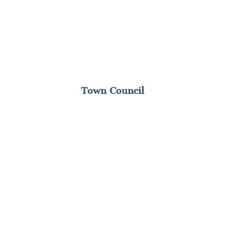
Town Council