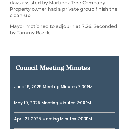
days assisted by Martinez Tree Company.
Property owner had a private group finish the
clean-up.
Mayor motioned to adjourn at 7:26. Seconded
by Tammy Bazzle
.
Council Meeting Minutes
June 16, 2025 Meeting Minutes 7:00PM
May 19, 2025 Meeting Minutes 7:00PM
April 21, 2025 Meeting Minutes 7:00PM