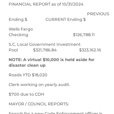
FINANCIAL REPORT as of 10/31/2024
PREVIOUS
Ending $ CURRENT Ending $
Wells Fargo
Checking $126,788.11 $124
S.C. Local Government Investment
Pool $321,786.84 $323,162.16
NOTE: A virtual $10,000 is held aside for
disaster clean up
Roads YTD $18,020
Clerk working on yearly audit.
$700 due to CDH
MAYOR / COUNCIL REPORTS:
Search for a new Code Enforcement officer is