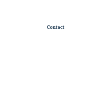
Contact